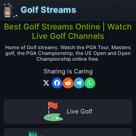
Golf Streams
Best Golf Streams Online | Watch
Live Golf Channels
Home of Golf streams. Watch the PGA Tour, Masters
golf, the PGA Championship, the US Open and Open
Championship online free.
Sharing is Caring
Live Golf