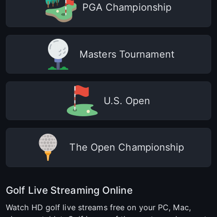
PGA Championship
Masters Tournament
U.S. Open
The Open Championship
Golf Live Streaming Online
Watch HD golf live streams free on your PC, Mac,