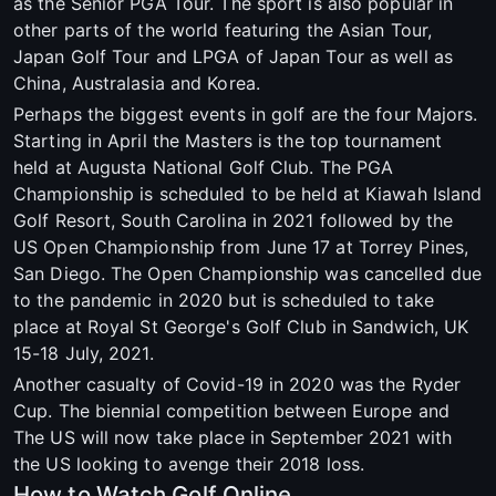
as the Senior PGA Tour. The sport is also popular in
other parts of the world featuring the Asian Tour,
Japan Golf Tour and LPGA of Japan Tour as well as
China, Australasia and Korea.
Perhaps the biggest events in golf are the four Majors.
Starting in April the Masters is the top tournament
held at Augusta National Golf Club. The PGA
Championship is scheduled to be held at Kiawah Island
Golf Resort, South Carolina in 2021 followed by the
US Open Championship from June 17 at Torrey Pines,
San Diego. The Open Championship was cancelled due
to the pandemic in 2020 but is scheduled to take
place at Royal St George's Golf Club in Sandwich, UK
15-18 July, 2021.
Another casualty of Covid-19 in 2020 was the Ryder
Cup. The biennial competition between Europe and
The US will now take place in September 2021 with
the US looking to avenge their 2018 loss.
How to Watch Golf Online