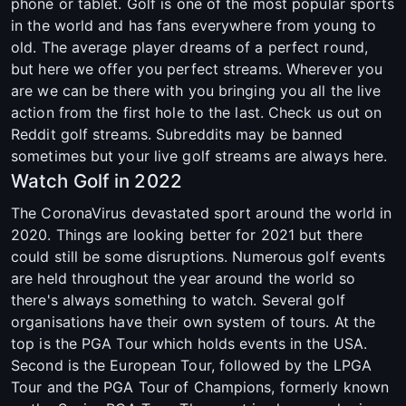
phone or tablet. Golf is one of the most popular sports
in the world and has fans everywhere from young to
old. The average player dreams of a perfect round,
but here we offer you perfect streams. Wherever you
are we can be there with you bringing you all the live
action from the first hole to the last. Check us out on
Reddit golf streams. Subreddits may be banned
sometimes but your live golf streams are always here.
Watch Golf in 2022
The CoronaVirus devastated sport around the world in
2020. Things are looking better for 2021 but there
could still be some disruptions. Numerous golf events
are held throughout the year around the world so
there's always something to watch. Several golf
organisations have their own system of tours. At the
top is the PGA Tour which holds events in the USA.
Second is the European Tour, followed by the LPGA
Tour and the PGA Tour of Champions, formerly known