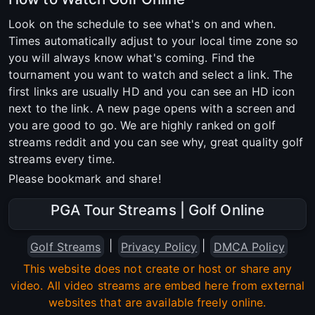
Look on the schedule to see what's on and when.
Times automatically adjust to your local time zone so
you will always know what's coming. Find the
tournament you want to watch and select a link. The
first links are usually HD and you can see an HD icon
next to the link. A new page opens with a screen and
you are good to go. We are highly ranked on golf
streams reddit and you can see why, great quality golf
streams every time.
Please bookmark and share!
PGA Tour Streams | Golf Online
|
|
Golf Streams
Privacy Policy
DMCA Policy
This website does not create or host or share any
video. All video streams are embed here from external
websites that are available freely online.